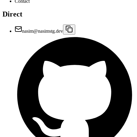
Contact
Direct
nasim@nasimstg.dev