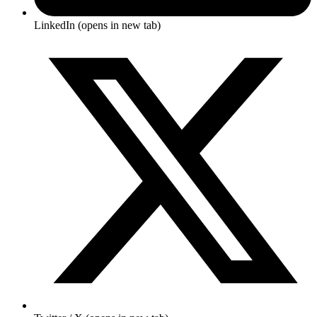
LinkedIn
(opens in new tab)