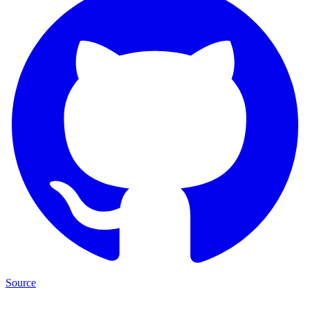
Source