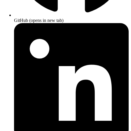
GitHub
(opens in new tab)