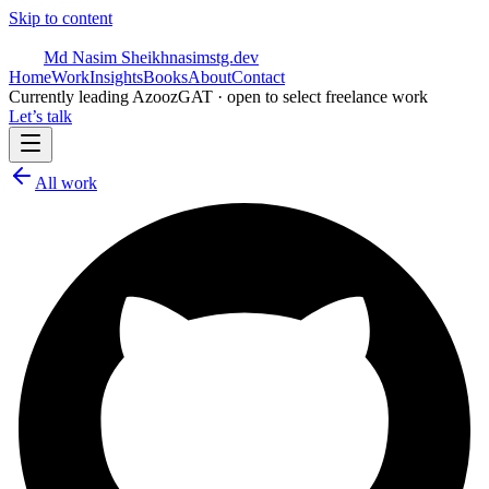
Skip to content
Md Nasim Sheikh
nasimstg.dev
Home
Work
Insights
Books
About
Contact
Currently leading AzoozGAT · open to select freelance work
Let’s talk
All work