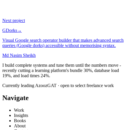
$0
Paywall: every linked resource is free
Next project
GDorks
→
Visual Google search operator builder that makes advanced search
queries (Google dorks) accessible without memorising syntax.
Md Nasim Sheikh
I build complete systems and tune them until the numbers move -
recently cutting a learning platform's bundle 30%, database load
19%, and load times 24%.
Currently leading AzoozGAT · open to select freelance work
Navigate
Work
Insights
Books
About