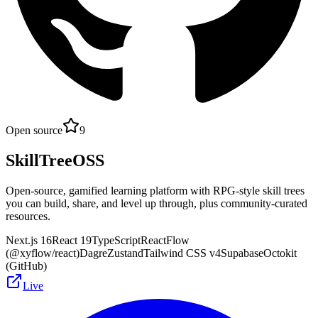
Open source
9
SkillTreeOSS
Open-source, gamified learning platform with RPG-style skill trees
you can build, share, and level up through, plus community-curated
resources.
Next.js 16
React 19
TypeScript
ReactFlow
(@xyflow/react)
Dagre
Zustand
Tailwind CSS v4
Supabase
Octokit
(GitHub)
Live